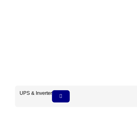
UPS & Inverter