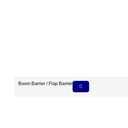
Boom Barrier / Flap Barrier