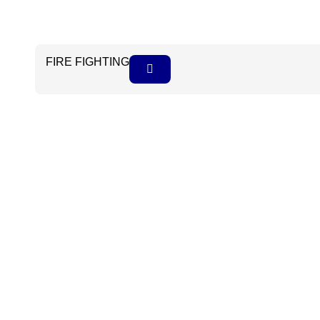
FIRE FIGHTING