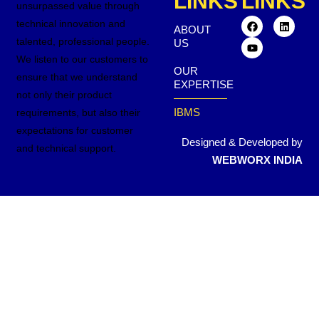
LINKS
LINKS
unsurpassed value through
technical innovation and
ABOUT
talented, professional people.
US
We listen to our customers to
OUR
ensure that we understand
EXPERTISE
not only their product
IBMS
requirements, but also their
expectations for customer
Designed & Developed by
and technical support.
WEBWORX INDIA