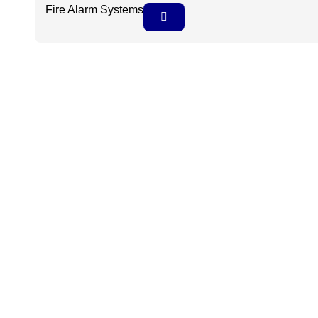
Fire Alarm Systems