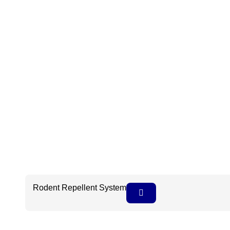
Rodent Repellent System