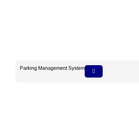
Parking Management System