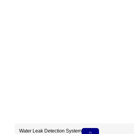
Water Leak Detection System