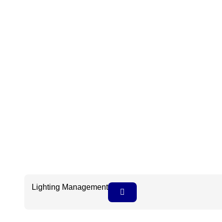
Lighting Management