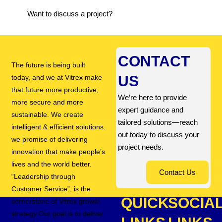
Want to discuss a project?
CONTACT
The future is being built
US
today, and we at Vitrex make
that future more productive,
We’re here to provide
more secure and more
expert guidance and
sustainable. We create
tailored solutions—reach
intelligent & efficient solutions.
out today to discuss your
we promise of delivering
project needs.
innovation that make people’s
lives and the world better.
Contact Us
“Leadership through
Customer Service”, is the
QUICK
SOCIA
cornerstone of Vitrex growth
strategy Our goal is to deliver