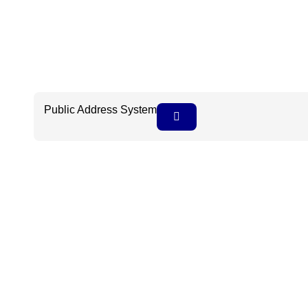
Public Address System