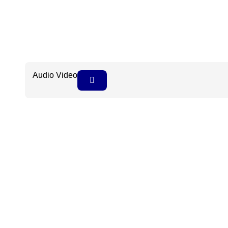
Audio Video