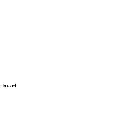
e in touch