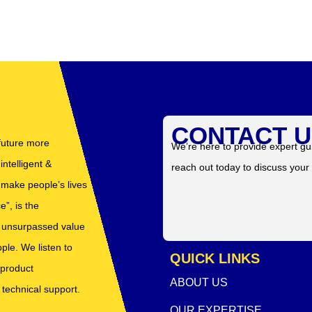
CONTACT U
 future more
We’re here to provide expert gu
ntelligent &
reach out today to discuss your
t make people’s lives
”, is the
er unsurpassed value
ple. We listen to
QUICK LINKS
 product
ABOUT US
 technical support.
OUR EXPERTISE