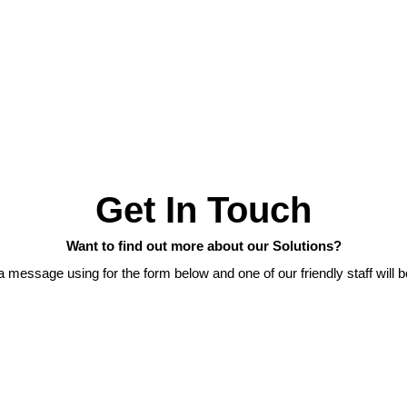
Get In Touch
Want to find out more about our Solutions?
 message using for the form below and one of our friendly staff will b