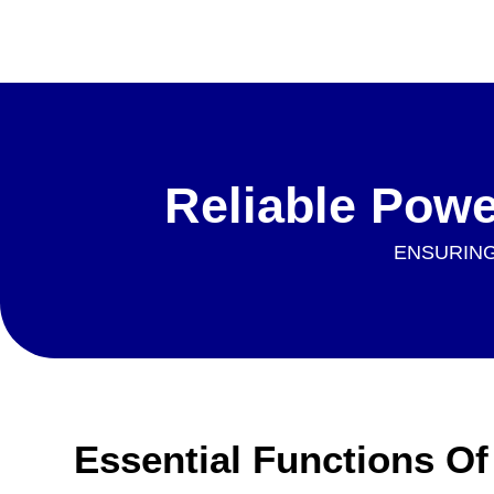
Reliable Pow
ENSURING
Essential Functions O