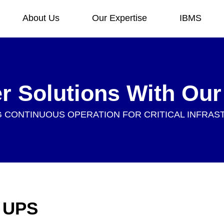
About Us
Our Expertise
IBMS
er Solutions With Ou
 CONTINUOUS OPERATION FOR CRITICAL INFRA
f UPS