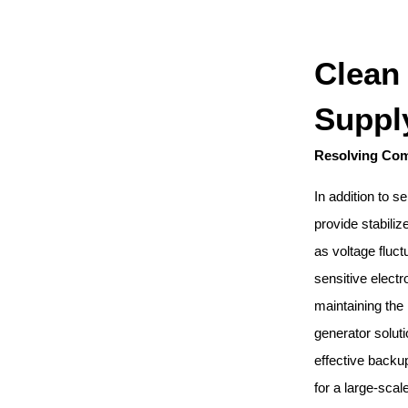
Clean
Suppl
Resolving Co
In addition to
provide stabili
as voltage fluc
sensitive elect
maintaining the
generator solut
effective backu
for a large-scal