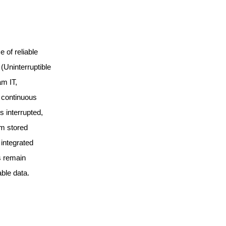
e of reliable
(Uninterruptible
m IT,
 continuous
 interrupted,
m stored
 integrated
s remain
ble data.