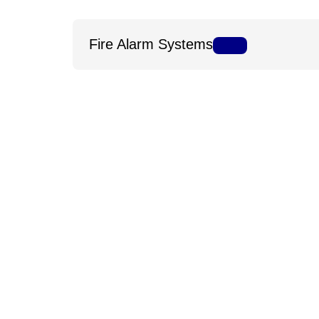
Fire Alarm Systems