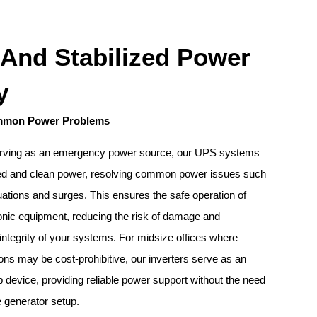
 And Stabilized Power
y
mmon Power Problems
 serving as an emergency power source, our UPS systems
zed and clean power, resolving common power issues such
tuations and surges. This ensures the safe operation of
ronic equipment, reducing the risk of damage and
 integrity of your systems. For midsize offices where
ions may be cost-prohibitive, our inverters serve as an
p device, providing reliable power support without the need
e generator setup.