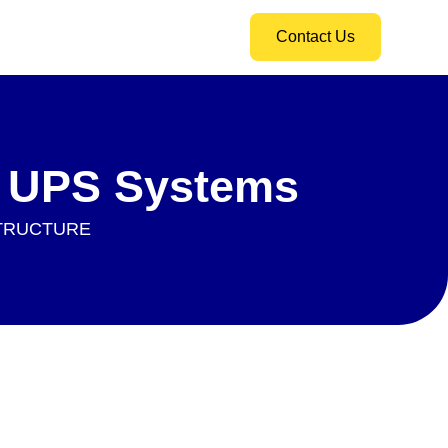
Contact Us
r UPS Systems
STRUCTURE