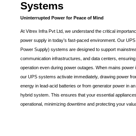
Systems
Uninterrupted Power for Peace of Mind
At Vitrex Infra Pvt Ltd, we understand the critical importanc
power supply in today’s fast-paced environment. Our UPS 
Power Supply) systems are designed to support mainstrea
communication infrastructures, and data centers, ensuring
operation even during power outages. When mains power is
our UPS systems activate immediately, drawing power fro
energy in lead-acid batteries or from generator power in an
hybrid system. This ensures that your essential appliance
operational, minimizing downtime and protecting your valua