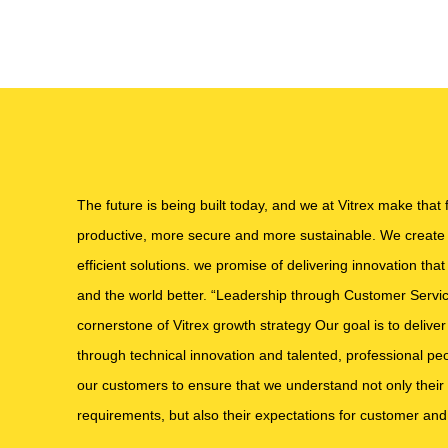
The future is being built today, and we at Vitrex make that
productive, more secure and more sustainable. We create i
efficient solutions. we promise of delivering innovation tha
and the world better. “Leadership through Customer Service
cornerstone of Vitrex growth strategy Our goal is to deliv
through technical innovation and talented, professional peo
our customers to ensure that we understand not only their
requirements, but also their expectations for customer and