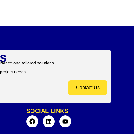
S
idance and tailored solutions—
 project needs.
Contact Us
SOCIAL LINKS