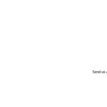
Send us a